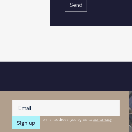
By providing your e-mail address, you agree to
our privacy
policy
.