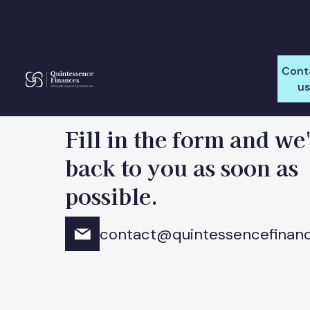
Cont
u
Fill in the form and we'
back to you as soon as
possible.
contact@quintessencefinan