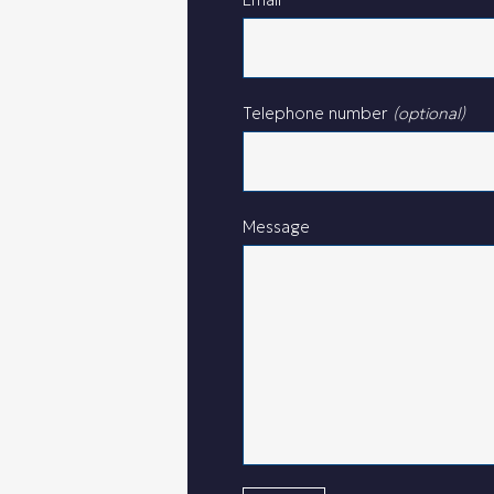
Telephone number
(optional)
Message