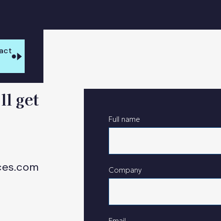
act
s
ll get
Full name
ces.com
Company
Email